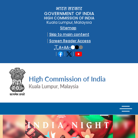
भारत सरकार
GOVERNMENT OF INDIA
HIGH COMMISSION OF INDIA
Kuala Lumpur, Malaysia
Sitemap
Skip to main content
Screen Reader Access
A+
A
A-