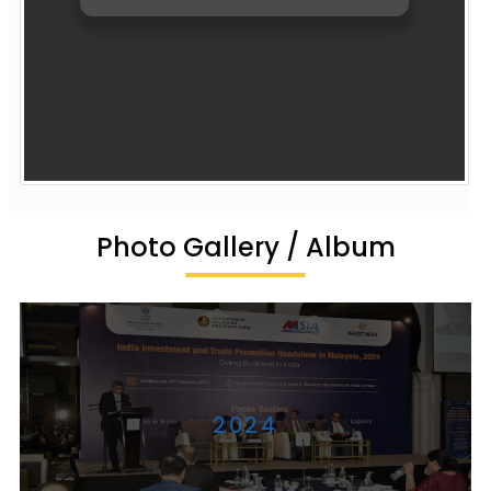
Photo Gallery / Album
2024