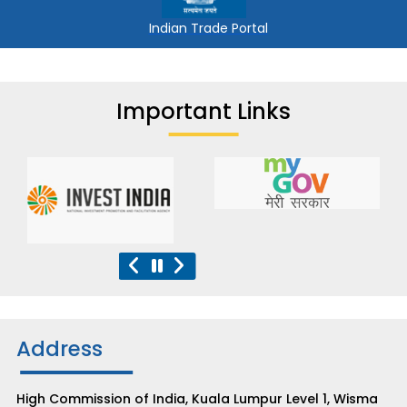
Indian Trade Portal
Important Links
Address
High Commission of India, Kuala Lumpur Level 1, Wisma