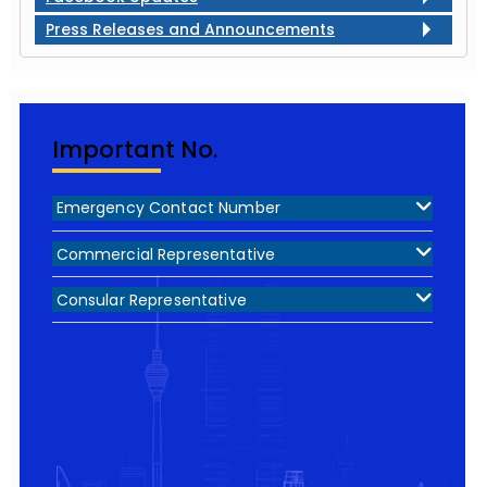
Press Releases and Announcements
Important No.
Emergency Contact Number
Commercial Representative
Consular Representative