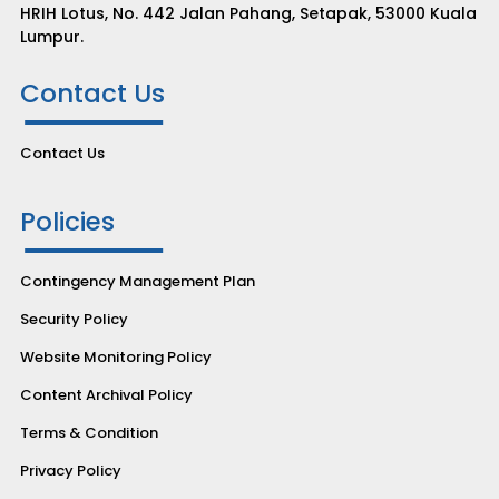
HRIH Lotus, No. 442 Jalan Pahang, Setapak, 53000 Kuala
Lumpur.
Contact Us
Contact Us
Policies
Contingency Management Plan
Security Policy
Website Monitoring Policy
Content Archival Policy
Terms & Condition
Privacy Policy