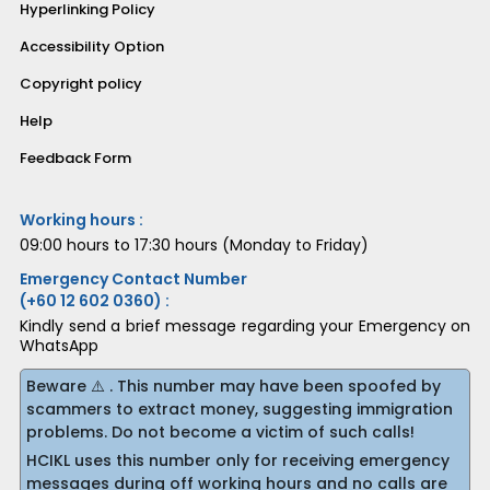
Hyperlinking Policy
Accessibility Option
Copyright policy
Help
Feedback Form
Working hours :
09:00 hours to 17:30 hours (Monday to Friday)
Emergency Contact Number
(+60 12 602 0360) :
Kindly send a brief message regarding your Emergency on
WhatsApp
Beware ⚠️ . This number may have been spoofed by
scammers to extract money, suggesting immigration
problems. Do not become a victim of such calls!
HCIKL uses this number only for receiving emergency
messages during off working hours and no calls are