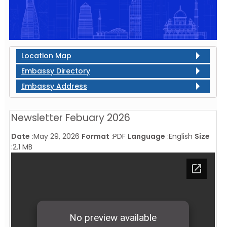
Location Map
Embassy Directory
Embassy Address
Newsletter Febuary 2026
Date
:
May 29, 2026
Format
:
PDF
Language
:
English
Size
:
2.1 MB