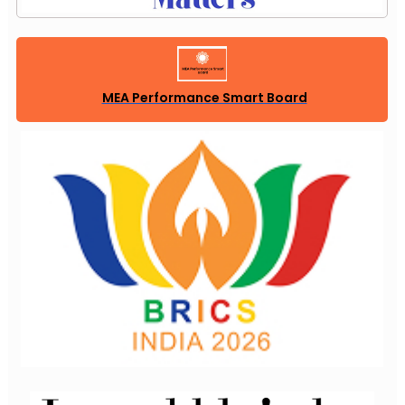
MEA Performance Smart Board