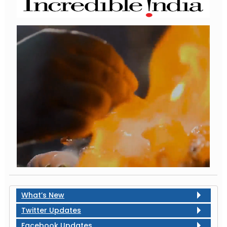
What’s New
Twitter Updates
Facebook Updates