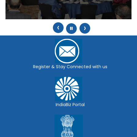
‹
›
Register & Stay Connected with us
IndiaBiz Portal