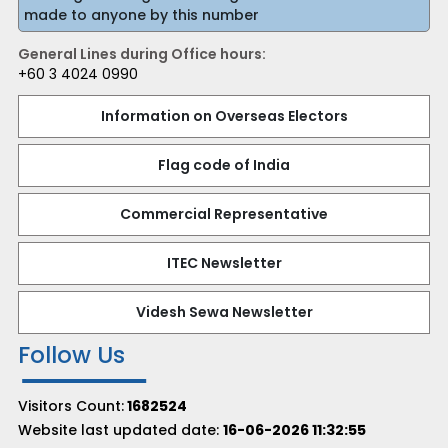
made to anyone by this number
General Lines during Office hours:
+60 3 4024 0990
Information on Overseas Electors
Flag code of India
Commercial Representative
ITEC Newsletter
Videsh Sewa Newsletter
Follow Us
Visitors Count:
1682524
Website last updated date:
16-06-2026 11:32:55