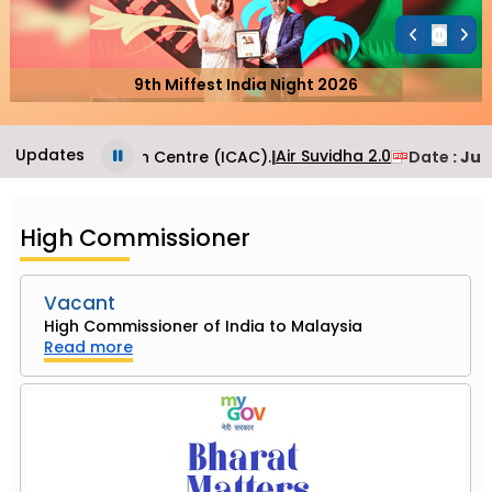
9th Miffest India Night 2026
Updates
Air Suvidha 2.0
sular Application Centre (ICAC).
|
Date
: June
High Commissioner
Vacant
High Commissioner of India to Malaysia
Read more