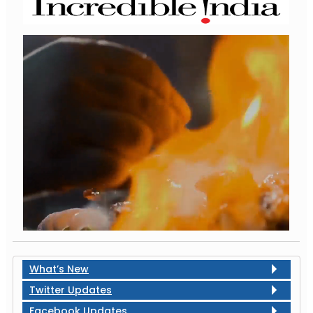
What’s New
Twitter Updates
Facebook Updates