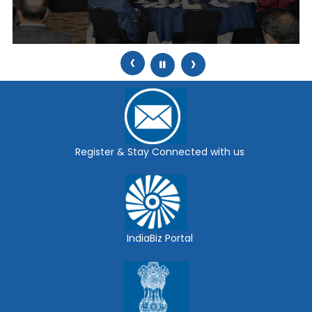
‹
›
Register & Stay Connected with us
IndiaBiz Portal