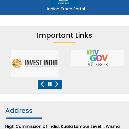
Indian Trade Portal
Important Links
Address
High Commission of India, Kuala Lumpur Level 1, Wisma