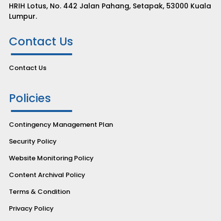
HRIH Lotus, No. 442 Jalan Pahang, Setapak, 53000 Kuala
Lumpur.
Contact Us
Contact Us
Policies
Contingency Management Plan
Security Policy
Website Monitoring Policy
Content Archival Policy
Terms & Condition
Privacy Policy