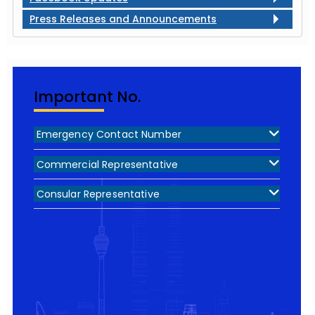
Press Releases and Announcements
Important No.
Emergency Contact Number
Commercial Representative
Consular Representative