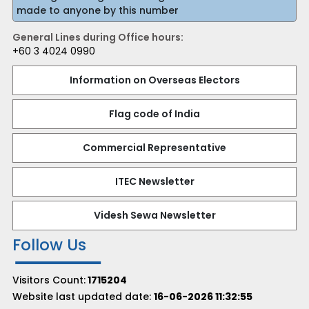
made to anyone by this number
General Lines during Office hours:
+60 3 4024 0990
Information on Overseas Electors
Flag code of India
Commercial Representative
ITEC Newsletter
Videsh Sewa Newsletter
Follow Us
Visitors Count:
1715204
Website last updated date:
16-06-2026 11:32:55