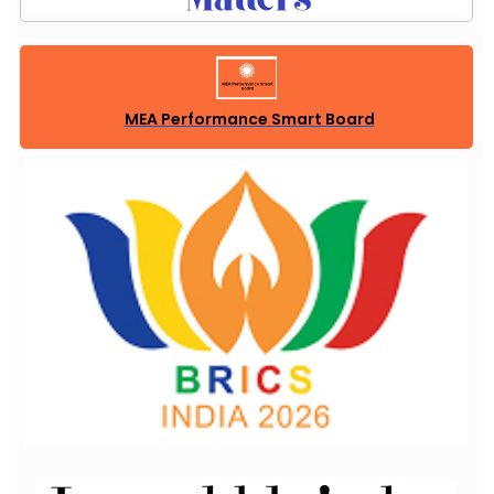
MEA Performance Smart Board