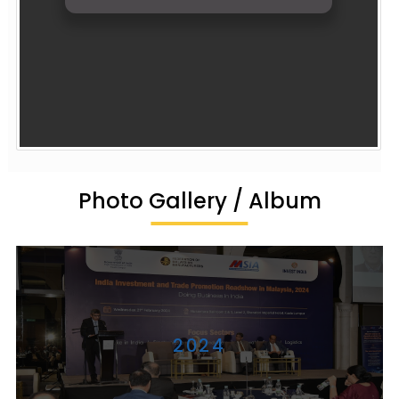
Photo Gallery / Album
2024