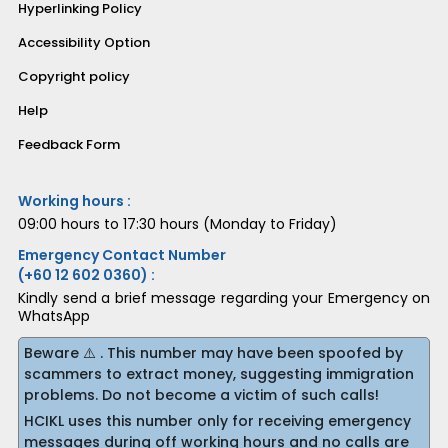
Hyperlinking Policy
Accessibility Option
Copyright policy
Help
Feedback Form
Working hours :
09:00 hours to 17:30 hours (Monday to Friday)
Emergency Contact Number
(+60 12 602 0360) :
Kindly send a brief message regarding your Emergency on
WhatsApp
Beware ⚠️ . This number may have been spoofed by
scammers to extract money, suggesting immigration
problems. Do not become a victim of such calls!
HCIKL uses this number only for receiving emergency
messages during off working hours and no calls are