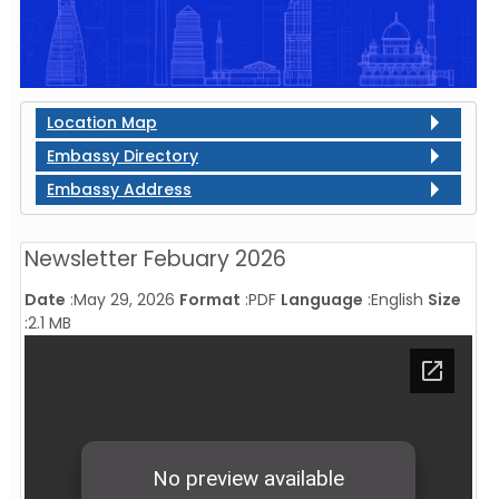
Location Map
Embassy Directory
Embassy Address
Newsletter Febuary 2026
Date
:
May 29, 2026
Format
:
PDF
Language
:
English
Size
:
2.1 MB