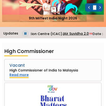
9th Miffest India Night 2026
Updates
Air Suvidha 2.0
onsular Application Centre (ICAC).
|
Date
: J
High Commissioner
Vacant
High Commissioner of India to Malaysia
Read more