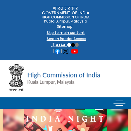
भारत सरकार
GOVERNMENT OF INDIA
HIGH COMMISSION OF INDIA
Kuala Lumpur, Malaysia
Sitemap
Skip to main content
Screen Reader Access
A+
A
A-