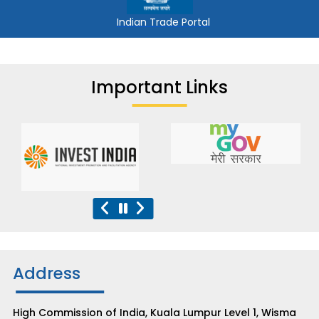
Indian Trade Portal
Important Links
Address
High Commission of India, Kuala Lumpur Level 1, Wisma