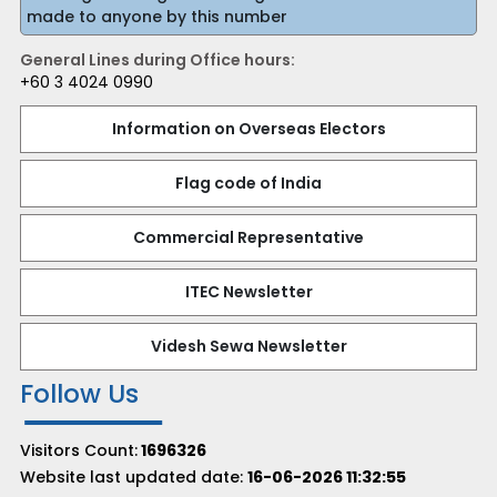
made to anyone by this number
General Lines during Office hours:
+60 3 4024 0990
Information on Overseas Electors
Flag code of India
Commercial Representative
ITEC Newsletter
Videsh Sewa Newsletter
Follow Us
Visitors Count:
1696326
Website last updated date:
16-06-2026 11:32:55