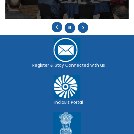
‹
›
Register & Stay Connected with us
IndiaBiz Portal