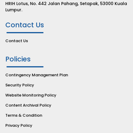
HRIH Lotus, No. 442 Jalan Pahang, Setapak, 53000 Kuala
Lumpur.
Contact Us
Contact Us
Policies
Contingency Management Plan
Security Policy
Website Monitoring Policy
Content Archival Policy
Terms & Condition
Privacy Policy