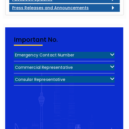
Press Releases and Announcements
Important No.
Emergency Contact Number
Commercial Representative
Consular Representative