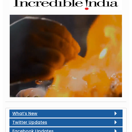
What’s New
Twitter Updates
Facebook Updates