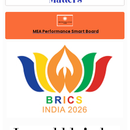
MEA Performance Smart Board