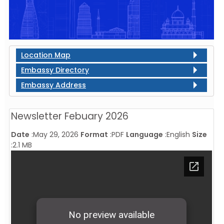
Location Map
Embassy Directory
Embassy Address
Newsletter Febuary 2026
Date
:
May 29, 2026
Format
:
PDF
Language
:
English
Size
:
2.1 MB