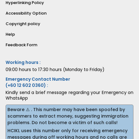
Hyperlinking Policy
Accessibility Option
Copyright policy
Help
Feedback Form
Working hours :
09:00 hours to 17:30 hours (Monday to Friday)
Emergency Contact Number
(+60 12 602 0360) :
Kindly send a brief message regarding your Emergency on
WhatsApp
Beware ⚠️ . This number may have been spoofed by
scammers to extract money, suggesting immigration
problems. Do not become a victim of such calls!
HCIKL uses this number only for receiving emergency
messages during off working hours and no calls are