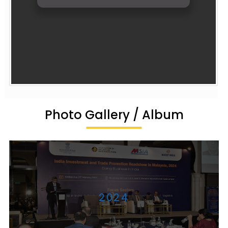
Photo Gallery / Album
2024