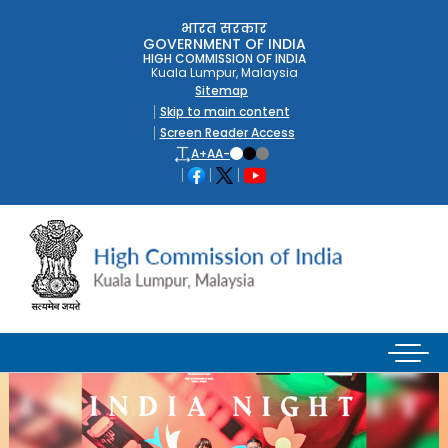
भारत सरकार
GOVERNMENT OF INDIA
HIGH COMMISSION OF INDIA
Kuala Lumpur, Malaysia
Sitemap
Skip to main content
Screen Reader Access
A+
A
A-