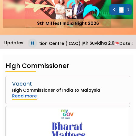
9th Miffest India Night 2026
Updates
Air Suvidha 2.0
Consular Application Centre (ICAC).
|
Date
: J
High Commissioner
Vacant
High Commissioner of India to Malaysia
Read more