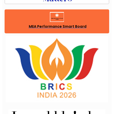
MEA Performance Smart Board