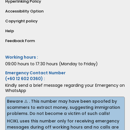
Hyperlinking Policy
Accessibility Option
Copyright policy
Help
Feedback Form
Working hours :
09:00 hours to 17:30 hours (Monday to Friday)
Emergency Contact Number
(+60 12 602 0360) :
Kindly send a brief message regarding your Emergency on
WhatsApp
Beware ⚠️ . This number may have been spoofed by
scammers to extract money, suggesting immigration
problems. Do not become a victim of such calls!
HCIKL uses this number only for receiving emergency
messages during off working hours and no calls are