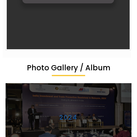
Photo Gallery / Album
2024