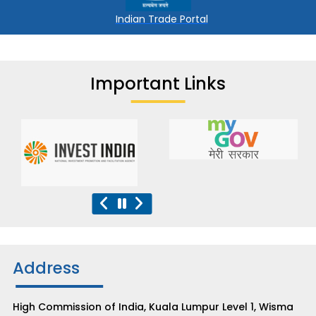
Indian Trade Portal
Important Links
Address
High Commission of India, Kuala Lumpur Level 1, Wisma