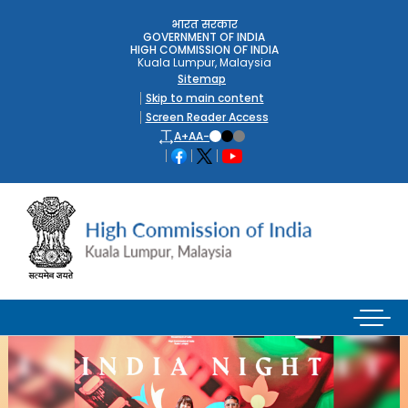
भारत सरकार
GOVERNMENT OF INDIA
HIGH COMMISSION OF INDIA
Kuala Lumpur, Malaysia
Sitemap
Skip to main content
Screen Reader Access
A+
A
A-