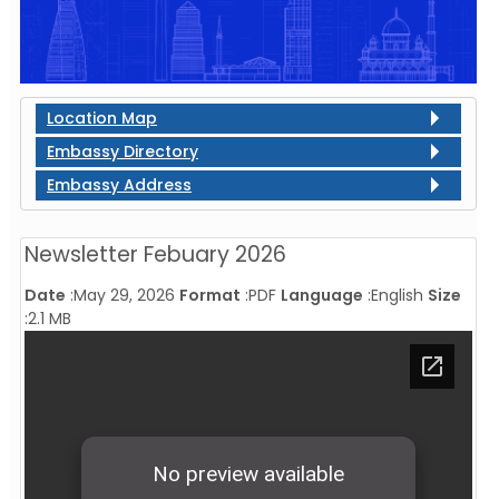
Location Map
Embassy Directory
Embassy Address
Newsletter Febuary 2026
Date
:
May 29, 2026
Format
:
PDF
Language
:
English
Size
:
2.1 MB