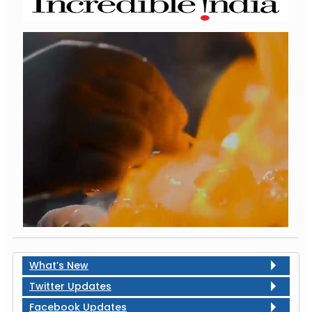
What’s New
Twitter Updates
Facebook Updates