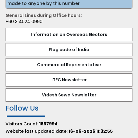
made to anyone by this number
General Lines during Office hours:
+60 3 4024 0990
Information on Overseas Electors
Flag code of India
Commercial Representative
ITEC Newsletter
Videsh Sewa Newsletter
Follow Us
Visitors Count:
1657994
Website last updated date:
16-06-2026 11:32:55