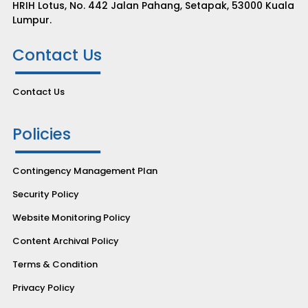
HRIH Lotus, No. 442 Jalan Pahang, Setapak, 53000 Kuala
Lumpur.
Contact Us
Contact Us
Policies
Contingency Management Plan
Security Policy
Website Monitoring Policy
Content Archival Policy
Terms & Condition
Privacy Policy