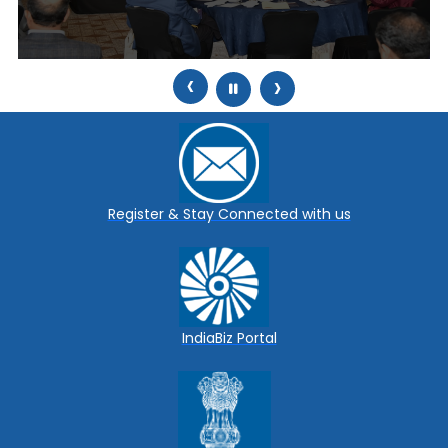
‹
›
Register & Stay Connected with us
IndiaBiz Portal